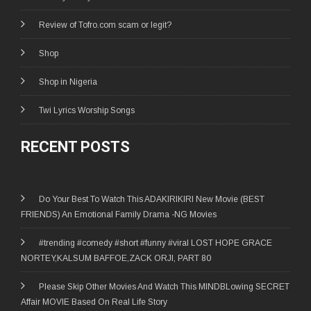
Review of Tofro.com scam or legit?
Shop
Shop in Nigeria
Twi Lyrics Worship Songs
RECENT POSTS
Do Your Best To Watch This ADAKIRIKIRI New Movie (BEST
FRIENDS) An Emotional Family Drama -NG Movies
#trending #comedy #short #funny #viral LOST HOPE GRACE
NORTEY,KALSUM BAFFOE,ZACK ORJI, PART 80
Please Skip Other Movies And Watch This MINDBLowing SECRET
Affair MOVIE Based On Real Life Story