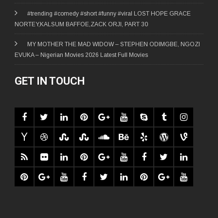
#trending #comedy #short #funny #viral LOST HOPE GRACE
NORTEY,KALSUM BAFFOE,ZACK ORJI, PART 30
MY MOTHER THE MAD WIDOW – STEPHEN ODIMGBE, NGOZI
EVUKA – Nigerian Movies 2026 Latest Full Movies
GET IN TOUCH