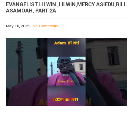
EVANGELIST LILWIN ,LILWIN,MERCY ASIEDU,BILL
ASAMOAH, PART 2A
May 10, 2025
|
No Comments