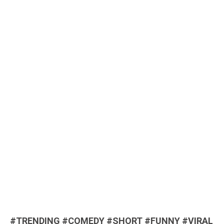
#TRENDING #COMEDY #SHORT #FUNNY #VIRAL