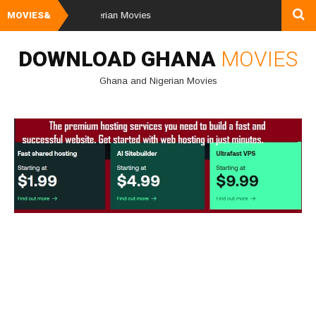
load Ghana & Nigerian Movies
MOVIES&
DOWNLOAD GHANA
MOVIES
Ghana and Nigerian Movies