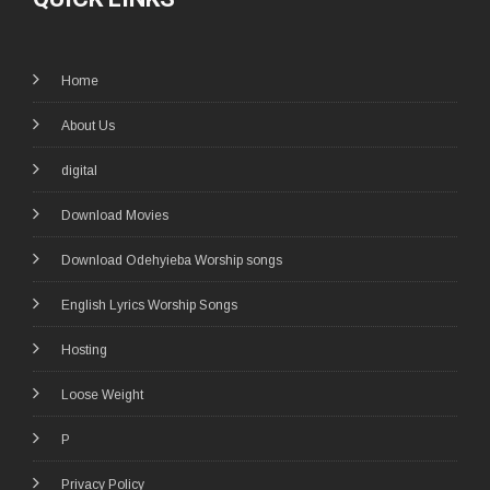
Home
About Us
digital
Download Movies
Download Odehyieba Worship songs
English Lyrics Worship Songs
Hosting
Loose Weight
P
Privacy Policy