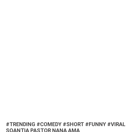
#TRENDING #COMEDY #SHORT #FUNNY #VIRAL
SOANTIA PASTOR NANA AMA