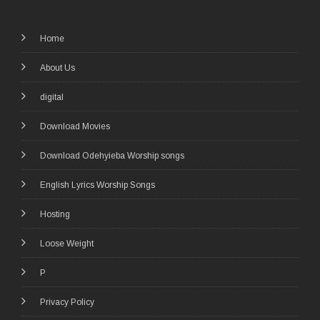
Home
About Us
digital
Download Movies
Download Odehyieba Worship songs
English Lyrics Worship Songs
Hosting
Loose Weight
P
Privacy Policy