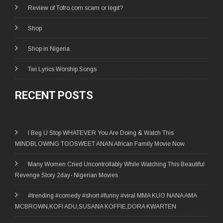
Review of Tofro.com scam or legit?
Shop
Shop in Nigeria
Twi Lyrics Worship Songs
RECENT POSTS
I Beg U Stop WHATEVER You Are Doing & Watch This
MINDBLOWING TOOSWEET ANAN African Family Movie Now
Many Women Cried Uncontrollably While Watching This Beautiful
Revenge Story 2day- Nigerian Movies
#trending #comedy #short #funny #viral MMA KUO NANA AMA
MCBROWN,KOFI ADU,SUSANA KOFFIE,DORA KWARTEN