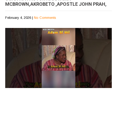
MCBROWN,AKROBETO ,APOSTLE JOHN PRAH,
February 4, 2026
|
No Comments