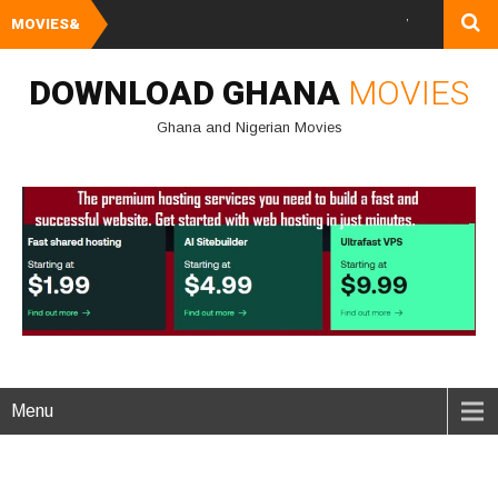
MOVIES&
Watch and Downlo
DOWNLOAD GHANA
MOVIES
Ghana and Nigerian Movies
Menu