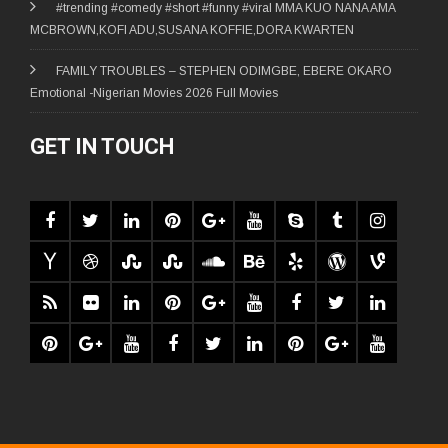
#trending #comedy #short #funny #viral MMA KUO NANA AMA
MCBROWN,KOFI ADU,SUSANA KOFFIE,DORA KWARTEN
FAMILY TROUBLES – STEPHEN ODIMGBE, EBERE OKARO
Emotional -Nigerian Movies 2026 Full Movies
GET IN TOUCH