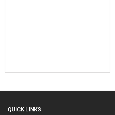
QUICK LINKS