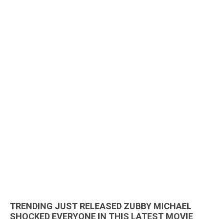
TRENDING JUST RELEASED ZUBBY MICHAEL
SHOCKED EVERYONE IN THIS LATEST MOVIE