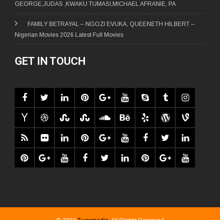
GEORGE,JUDAS ,KWAKU TUMASI,MICHAEL AFRANIE, PA
FAMILY BETRAYAL – NGOZI EVUKA, QUEENETH HILBERT –
Nigerian Movies 2026 Latest Full Movies
GET IN TOUCH