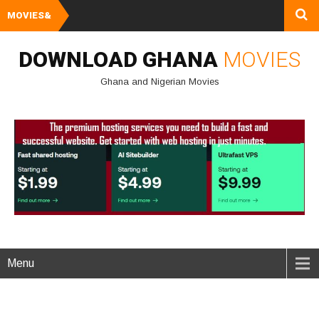
MOVIES&
Watch and Downlo
DOWNLOAD GHANA
MOVIES
Ghana and Nigerian Movies
Menu