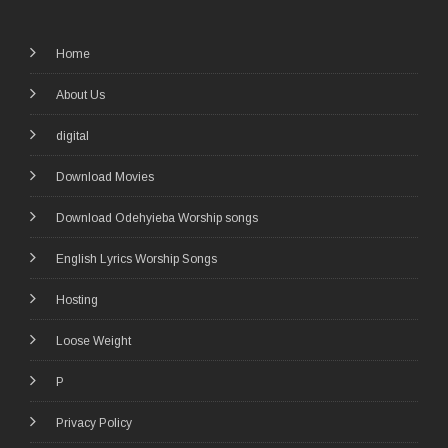
Home
About Us
digital
Download Movies
Download Odehyieba Worship songs
English Lyrics Worship Songs
Hosting
Loose Weight
P
Privacy Policy