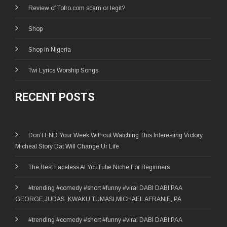
Review of Tofro.com scam or legit?
Shop
Shop in Nigeria
Twi Lyrics Worship Songs
RECENT POSTS
Don’t END Your Week Without Watching This Interesting Victory
Micheal Story Dat Will Change Ur Life
The Best Faceless AI YouTube Niche For Beginners
#trending #comedy #short #funny #viral DABI DABI PAA
GEORGE,JUDAS ,KWAKU TUMASI,MICHAEL AFRANIE, PA
#trending #comedy #short #funny #viral DABI DABI PAA