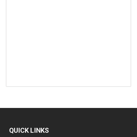
QUICK LINKS