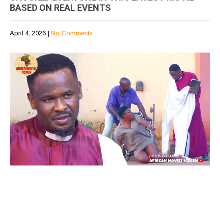
BASED ON REAL EVENTS
April 4, 2026
|
No Comments