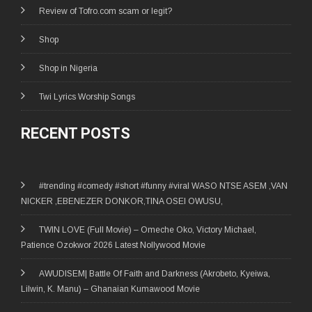
Review of Tofro.com scam or legit?
Shop
Shop in Nigeria
Twi Lyrics Worship Songs
RECENT POSTS
#trending #comedy #short #funny #viral WASO NTSE ASEM ,VAN
NICKER ,EBENEZER DONKOR,TINA OSEI OWUSU,
TWIN LOVE (Full Movie) – Omeche Oko, Victory Michael,
Patience Ozokwor 2026 Latest Nollywood Movie
AWUDISEM| Battle Of Faith and Darkness (Akrobeto, Kyeiwa,
Lilwin, K. Manu) – Ghanaian Kumawood Movie