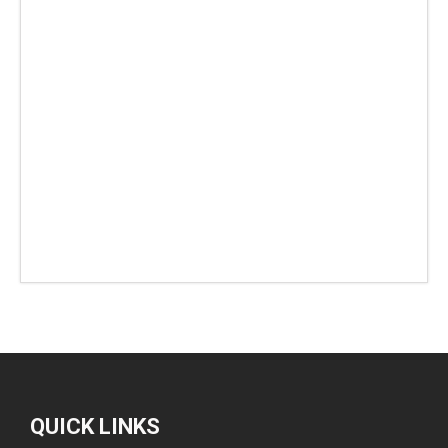
QUICK LINKS