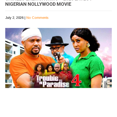
NIGERIAN NOLLYWOOD MOVIE
July 2, 2026
|
No Comments