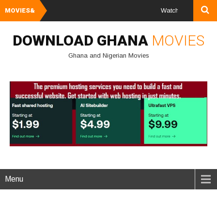
MOVIES&
Watch and Download Gh
DOWNLOAD GHANA
MOVIES
Ghana and Nigerian Movies
Menu