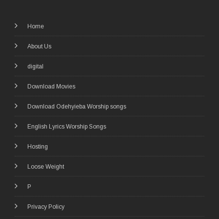
Home
About Us
digital
Download Movies
Download Odehyieba Worship songs
English Lyrics Worship Songs
Hosting
Loose Weight
P
Privacy Policy