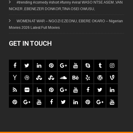
#trending #comedy #short #funny #viral WASO NTSE ASEM ,VAN
NICKER ,EBENEZER DONKOR,TINA OSEI OWUSU,
WOMEN AT WAR – NGOZI EZEONU, EBERE OKARO – Nigerian
Movies 2026 Latest Full Movies
GET IN TOUCH