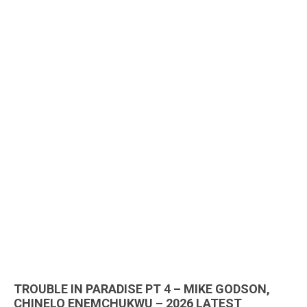
TROUBLE IN PARADISE PT 4 – MIKE GODSON,
CHINELO ENEMCHUKWU – 2026 LATEST