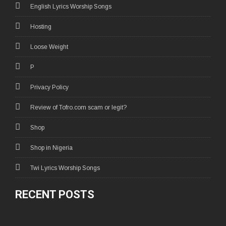
English Lyrics Worship Songs
Hosting
Loose Weight
P
Privacy Policy
Review of Tofro.com scam or legit?
Shop
Shop in Nigeria
Twi Lyrics Worship Songs
RECENT POSTS