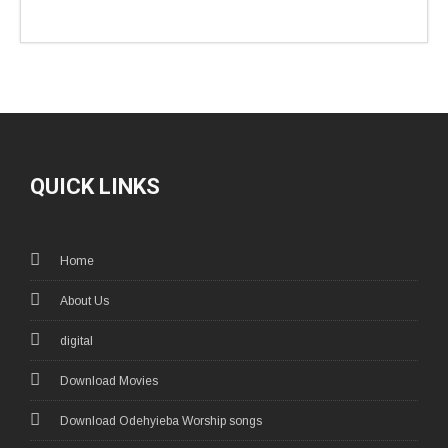
QUICK LINKS
Home
About Us
digital
Download Movies
Download Odehyieba Worship songs