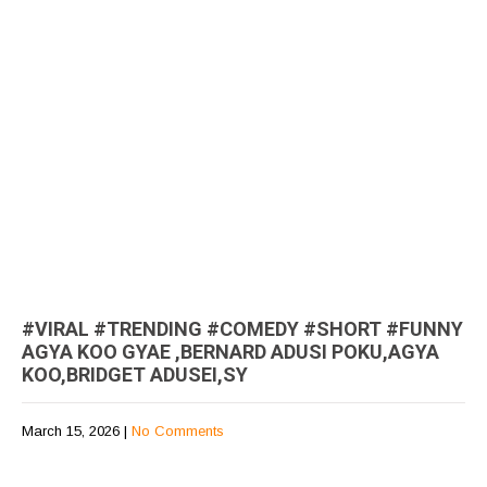
#VIRAL #TRENDING #COMEDY #SHORT #FUNNY
AGYA KOO GYAE ,BERNARD ADUSI POKU,AGYA
KOO,BRIDGET ADUSEI,SY
March 15, 2026
|
No Comments