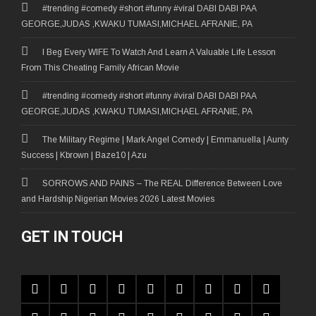
#trending #comedy #short #funny #viral DABI DABI PAA
GEORGE,JUDAS ,KWAKU TUMASI,MICHAEL AFRANIE, PA
I Beg Every WIFE To Watch And Learn A Valuable Life Lesson
From This Cheating Family African Movie
#trending #comedy #short #funny #viral DABI DABI PAA
GEORGE,JUDAS ,KWAKU TUMASI,MICHAEL AFRANIE, PA
The Military Regime | Mark Angel Comedy | Emmanuella | Aunty
Success | Kbrown | Baze10 | Azu
SORROWS AND PAINS – The REAL Difference Between Love
and Hardship Nigerian Movies 2026 Latest Movies
GET IN TOUCH