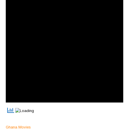
Ghana Movies