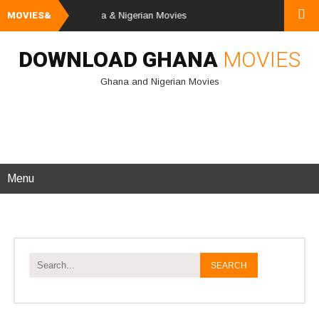
nd Download Ghana & Nigerian Movies
MOVIES&
DOWNLOAD GHANA
MOVIES
Ghana and Nigerian Movies
Menu