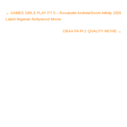
Post
←
GAMES GIRLS PLAY PT 5 – Rosabelle Andrew/Sochi Infinity 2026
navigation
Latest Nigerian Nollywood Movie
OBAA PA Pt 2 QUALITY MOVIE
→