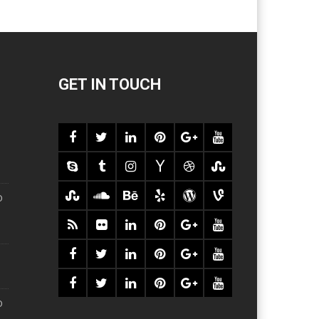
GET IN TOUCH
O
O