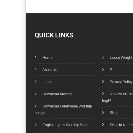
QUICK LINKS
Home
Loose Weight
About Us
P
digital
Privacy Policy
Download Movies
Review of Tof
legit?
Download Odehyieba Worship
songs
Shop
English Lyrics Worship Songs
Shop in Niger