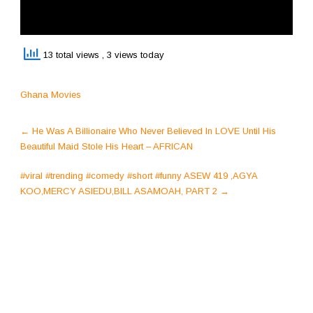
13 total views
, 3 views today
Ghana Movies
Post
←
He Was A Billionaire Who Never Believed In LOVE Until His
navigation
Beautiful Maid Stole His Heart – AFRICAN
#viral #trending #comedy #short #funny ASEW 419 ,AGYA
KOO,MERCY ASIEDU,BILL ASAMOAH, PART 2
→