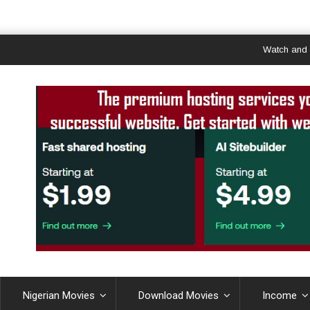
Watch and Downlo
Nigerian Movies
Download Movies
Income