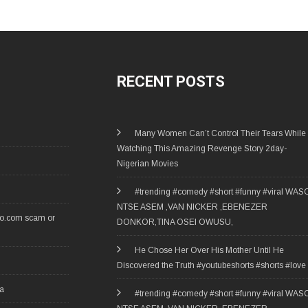
RECENT POSTS
Many Women Can’t Control Their Tears While
Watching This Amazing Revenge Story 2day-
Nigerian Movies
#trending #comedy #short #funny #viral WAS
NTSE ASEM ,VAN NICKER ,EBENEZER
ro.com scam or
DONKOR,TINA OSEI OWUSU,
He Chose Her Over His Mother Until He
Discovered the Truth #youtubeshorts #shorts #love
ia
#trending #comedy #short #funny #viral WAS