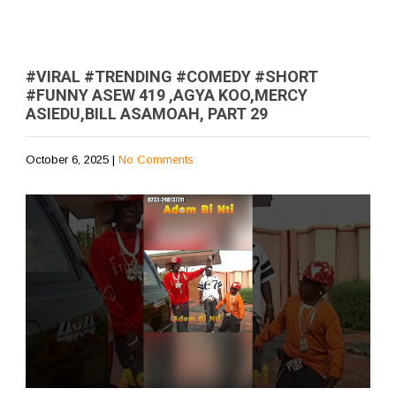
#VIRAL #TRENDING #COMEDY #SHORT
#FUNNY ASEW 419 ,AGYA KOO,MERCY
ASIEDU,BILL ASAMOAH, PART 29
October 6, 2025
|
No Comments