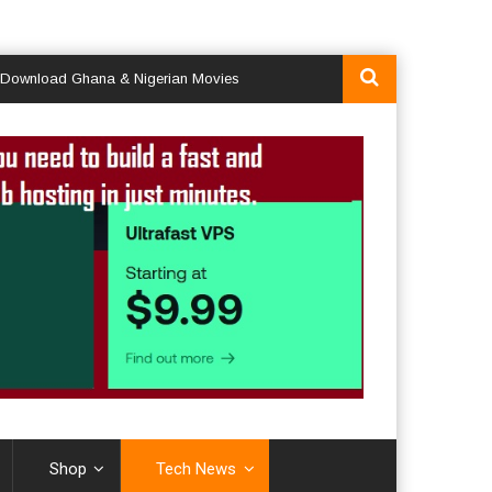
ad Ghana & Nigerian Movies
Shop
Tech News