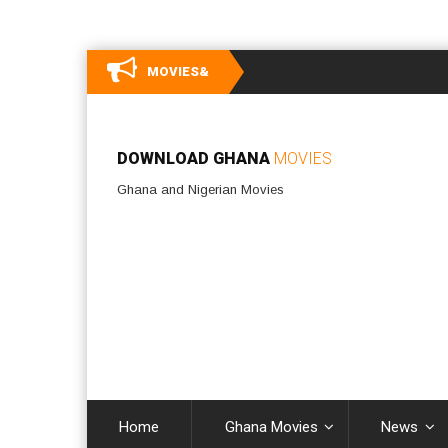
MOVIES&
DOWNLOAD GHANA
MOVIES
Ghana and Nigerian Movies
Home
Ghana Movies
News