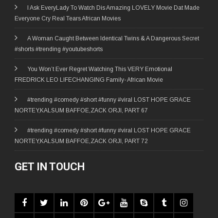
I Ask EveryLady To Watch Dis Amazing LOVELY Movie Dat Made
Everyone Cry Real Tears African Movies
A Woman Caught Between Identical Twins & A Dangerous Secret
#shorts #trending #youtubeshorts
You Won’t Ever Regret Watching This VERY Emotional
FREDRICK LEO LIFECHANGING Family- African Movie
#trending #comedy #short #funny #viral LOST HOPE GRACE
NORTEY,KALSUM BAFFOE,ZACK ORJI, PART 67
#trending #comedy #short #funny #viral LOST HOPE GRACE
NORTEY,KALSUM BAFFOE,ZACK ORJI, PART 72
GET IN TOUCH