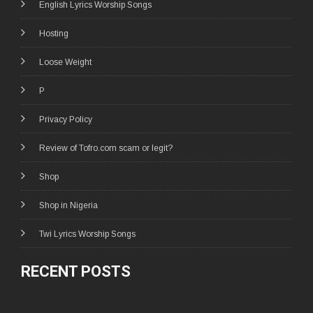
English Lyrics Worship Songs
Hosting
Loose Weight
P
Privacy Policy
Review of Tofro.com scam or legit?
Shop
Shop in Nigeria
Twi Lyrics Worship Songs
RECENT POSTS