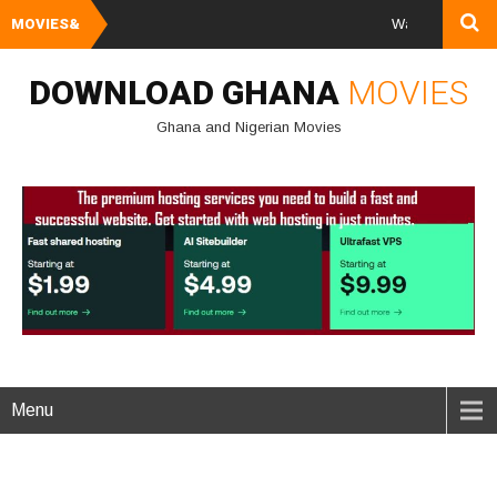
MOVIES&
Watch and Download
DOWNLOAD GHANA
MOVIES
Ghana and Nigerian Movies
Menu