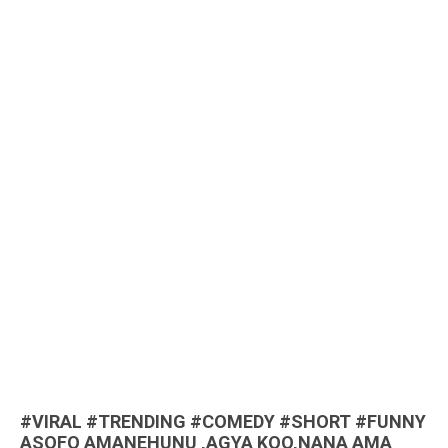
#VIRAL #TRENDING #COMEDY #SHORT #FUNNY
ASOFO AMANEHUNU ,AGYA KOO,NANA AMA