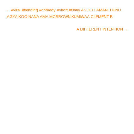
Post
←
#viral #trending #comedy #short #funny ASOFO AMANEHUNU
navigation
,AGYA KOO,NANA AMA MCBROWN,KUMIWAA,CLEMENT B
A DIFFERENT INTENTION
→