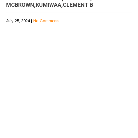
MCBROWN,KUMIWAA,CLEMENT B
July 25, 2024
|
No Comments