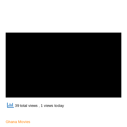
39 total views
, 1 views today
Ghana Movies