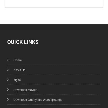
QUICK LINKS
Home
About Us
digital
Download Movies
Download Odehyieba Worship songs