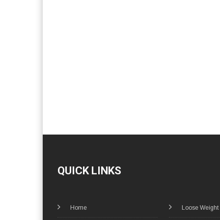
QUICK LINKS
Home
Loose Weight