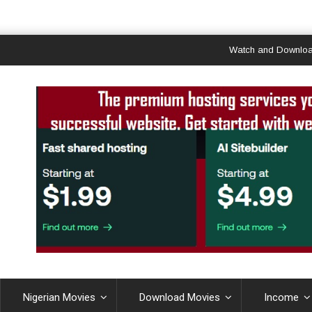
Watch and Download Ghan
Nigerian Movies
Download Movies
Income