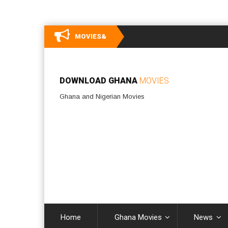
MOVIES&
DOWNLOAD GHANA
MOVIES
Ghana and Nigerian Movies
Home
Ghana Movies
News