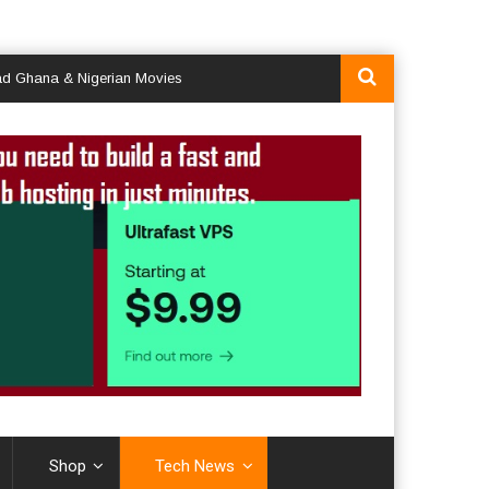
a & Nigerian Movies
Shop
Tech News