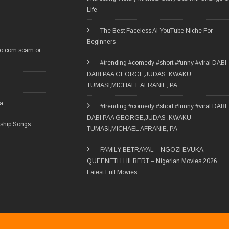
Life
The Best Faceless AI YouTube Niche For
Beginners
ro.com scam or
#trending #comedy #short #funny #viral DABI
DABI PAA GEORGE,JUDAS ,KWAKU
TUMASI,MICHAEL AFRANIE, PA
ia
#trending #comedy #short #funny #viral DABI
DABI PAA GEORGE,JUDAS ,KWAKU
rship Songs
TUMASI,MICHAEL AFRANIE, PA
FAMILY BETRAYAL – NGOZI EVUKA,
QUEENETH HILBERT – Nigerian Movies 2026
Latest Full Movies