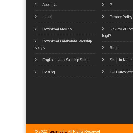
About Us
P
digital
Privacy Policy
Download Movies
Review of Tof
legit?
Download Odehyieba Worship
songs
Shop
English Lyrics Worship Songs
Shop in Niger
Hosting
Twi Lyrics Wo
© 2022
Tugamedia
. All Rights Reserved