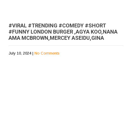
#VIRAL #TRENDING #COMEDY #SHORT
#FUNNY LONDON BURGER ,AGYA KOO,NANA
AMA MCBROWN,MERCEY ASEIDU,GINA
July 10, 2024
|
No Comments