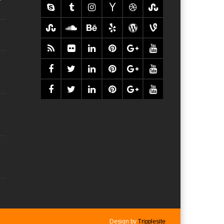
Design by
Tripplesite