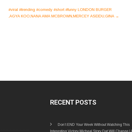
#viral #trending #comedy #short #funny LONDON BURGER
,AGYA KOO,NANA AMA MCBROWN,MERCEY ASEIDU,GINA
→
RECENT POSTS
Don’t END Your Week Without Watching This
Interesting Victory Micheal Story Dat Will Change U