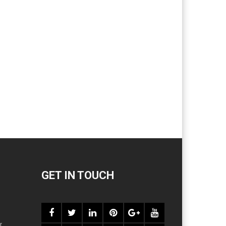
GET IN TOUCH
r