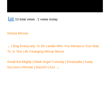
13 total views
, 1 views today
Ghana Movies
Post
←
I Beg EveryLady To Be careful Who You Introduce Your Man
navigation
To, In This Life-Changing African Movie
Small But Mighty | Mark Angel Comedy | Emanuella | Aunty
Success | Kbrown | Baze10 | Azu
→