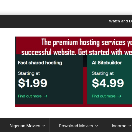
Watch and Downloa
Nigerian Movies
Download Movies
Income