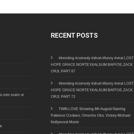
RECENT POSTS
#trending #comedy #short #funny #viral LOST
HOPE GRACE NORTEY,KALSUM BAFFOE,ZACK
ORJI, PART 67
#trending #comedy #short #funny #viral LOST
HOPE GRACE NORTEY,KALSUM BAFFOE,ZACK
ro.com scam or
ORJI, PART 72
TWIN LOVE Showing 8th August Starring
Patience Ozokwo, Omeche Oko, Victory Michael
Nollywood Movie
ia