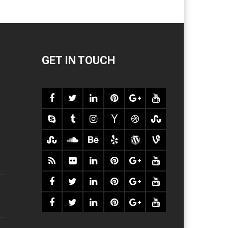
GET IN TOUCH