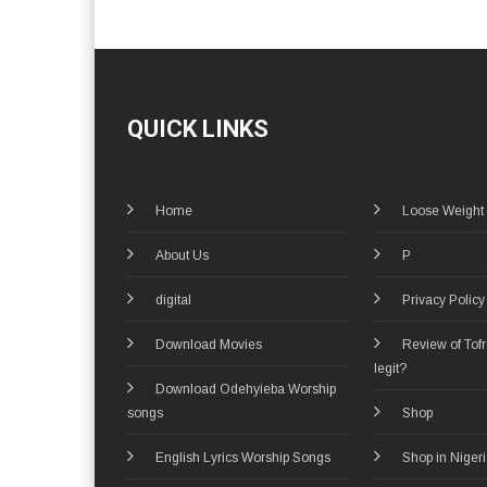
QUICK LINKS
Home
Loose Weight
About Us
P
digital
Privacy Policy
Download Movies
Review of Tof
legit?
Download Odehyieba Worship
songs
Shop
English Lyrics Worship Songs
Shop in Niger