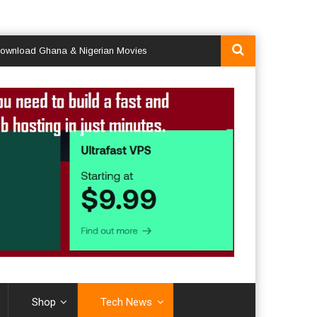
d Ghana & Nigerian Movies
Shop
Tech News