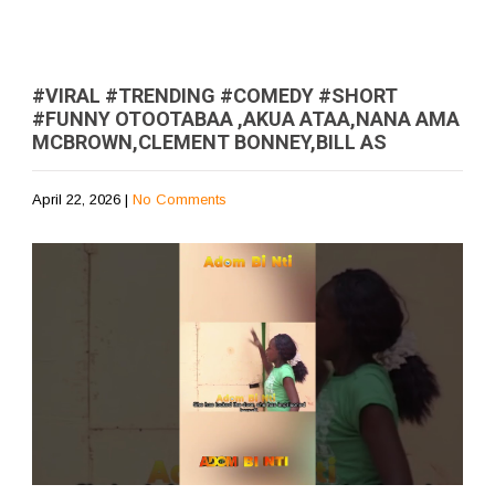
#VIRAL #TRENDING #COMEDY #SHORT
#FUNNY OTOOTABAA ,AKUA ATAA,NANA AMA
MCBROWN,CLEMENT BONNEY,BILL AS
April 22, 2026
|
No Comments