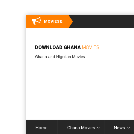
MOVIES&
DOWNLOAD GHANA
MOVIES
Ghana and Nigerian Movies
Home
Ghana Movies
News