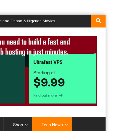
hana & Nigerian Movies
Shop
Tech News