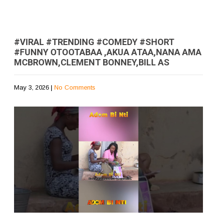
#VIRAL #TRENDING #COMEDY #SHORT
#FUNNY OTOOTABAA ,AKUA ATAA,NANA AMA
MCBROWN,CLEMENT BONNEY,BILL AS
May 3, 2026
|
No Comments