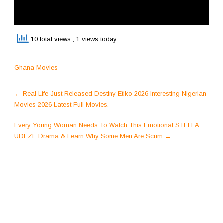
10 total views
, 1 views today
Ghana Movies
Post
←
Real Life Just Released Destiny Etiko 2026 Interesting Nigerian
navigation
Movies 2026 Latest Full Movies.
Every Young Woman Needs To Watch This Emotional STELLA
UDEZE Drama & Learn Why Some Men Are Scum
→