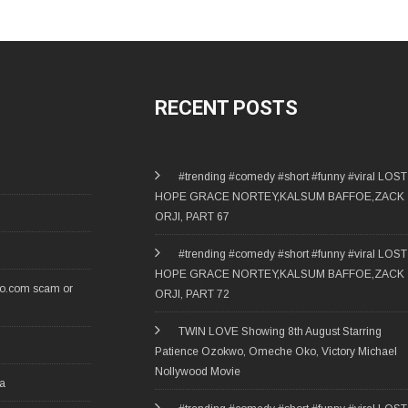
RECENT POSTS
#trending #comedy #short #funny #viral LOST
HOPE GRACE NORTEY,KALSUM BAFFOE,ZACK
ORJI, PART 67
#trending #comedy #short #funny #viral LOST
HOPE GRACE NORTEY,KALSUM BAFFOE,ZACK
ro.com scam or
ORJI, PART 72
TWIN LOVE Showing 8th August Starring
Patience Ozokwo, Omeche Oko, Victory Michael
Nollywood Movie
ia