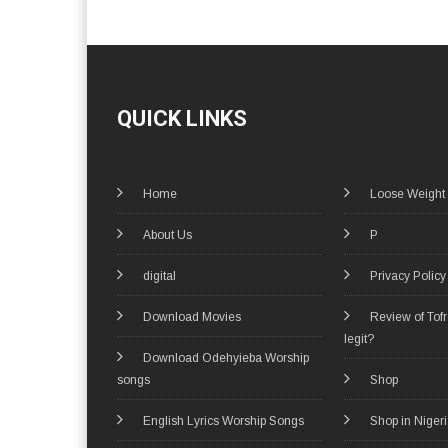
QUICK LINKS
Home
Loose Weight
About Us
P
digital
Privacy Policy
Download Movies
Review of Tof
legit?
Download Odehyieba Worship
songs
Shop
English Lyrics Worship Songs
Shop in Niger