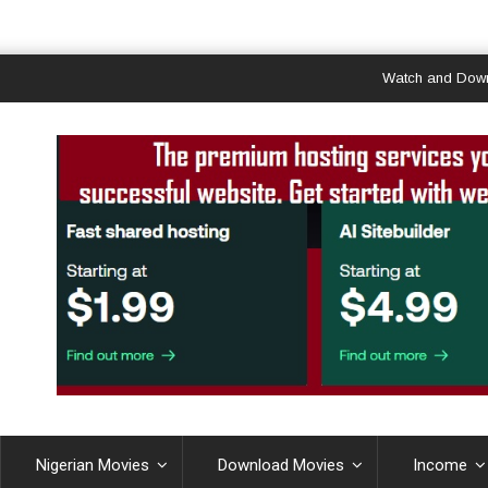
Watch and Download G
Nigerian Movies
Download Movies
Income