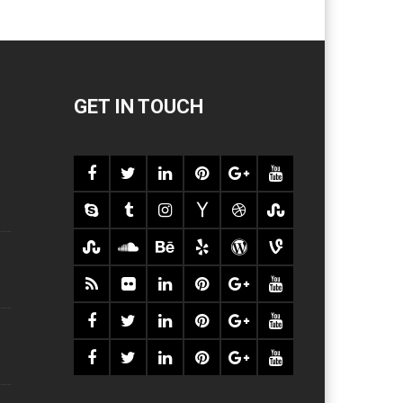
GET IN TOUCH