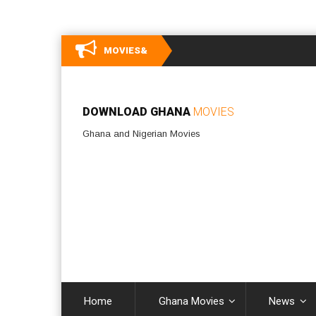
MOVIES&
DOWNLOAD GHANA
MOVIES
Ghana and Nigerian Movies
Home
Ghana Movies
News