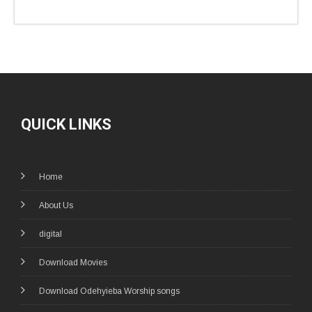
QUICK LINKS
Home
About Us
digital
Download Movies
Download Odehyieba Worship songs