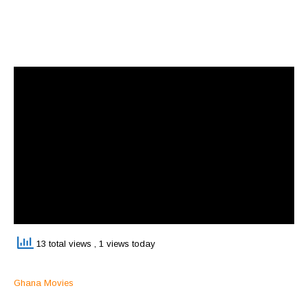
13 total views
, 1 views today
Ghana Movies