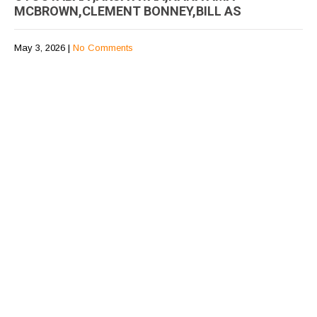
MCBROWN,CLEMENT BONNEY,BILL AS
May 3, 2026
|
No Comments