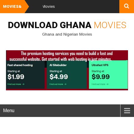
MOVIES&
Watch and Dow
DOWNLOAD GHANA
MOVIES
Ghana and Nigerian Movies
Menu