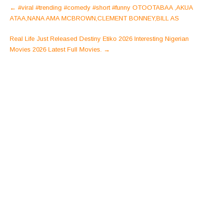
Post
←
#viral #trending #comedy #short #funny OTOOTABAA ,AKUA
navigation
ATAA,NANA AMA MCBROWN,CLEMENT BONNEY,BILL AS
Real Life Just Released Destiny Etiko 2026 Interesting Nigerian
Movies 2026 Latest Full Movies.
→