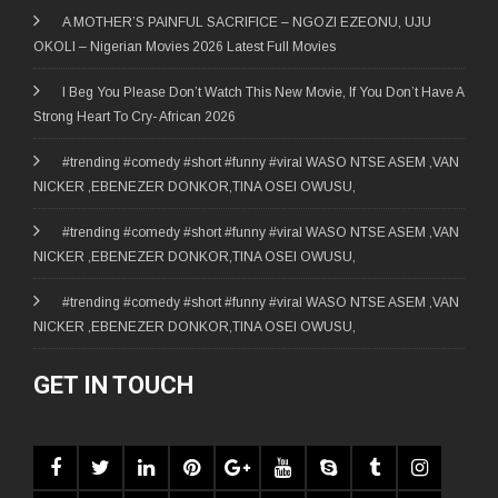
A MOTHER’S PAINFUL SACRIFICE – NGOZI EZEONU, UJU
OKOLI – Nigerian Movies 2026 Latest Full Movies
I Beg You Please Don’t Watch This New Movie, If You Don’t Have A
Strong Heart To Cry- African 2026
#trending #comedy #short #funny #viral WASO NTSE ASEM ,VAN
NICKER ,EBENEZER DONKOR,TINA OSEI OWUSU,
#trending #comedy #short #funny #viral WASO NTSE ASEM ,VAN
NICKER ,EBENEZER DONKOR,TINA OSEI OWUSU,
#trending #comedy #short #funny #viral WASO NTSE ASEM ,VAN
NICKER ,EBENEZER DONKOR,TINA OSEI OWUSU,
GET IN TOUCH