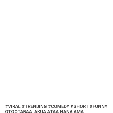
#VIRAL #TRENDING #COMEDY #SHORT #FUNNY
OTOOTABAA ,AKUA ATAA,NANA AMA