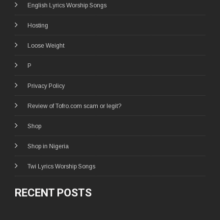
English Lyrics Worship Songs
Hosting
Loose Weight
P
Privacy Policy
Review of Tofro.com scam or legit?
Shop
Shop in Nigeria
Twi Lyrics Worship Songs
RECENT POSTS