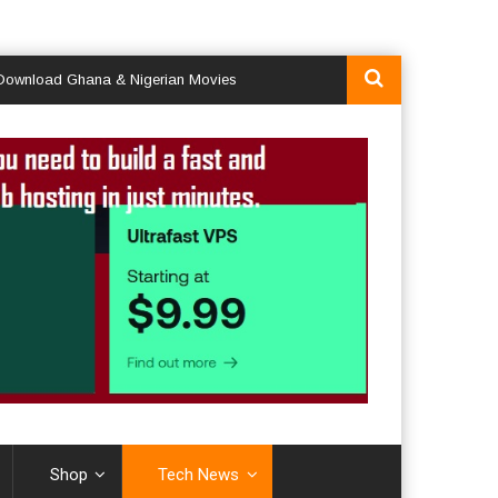
d Ghana & Nigerian Movies
Shop
Tech News