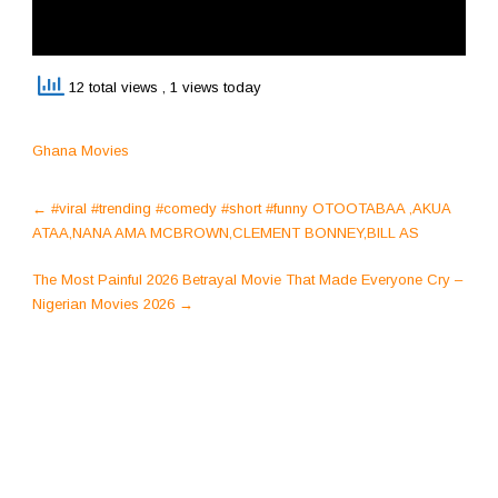
12 total views
, 1 views today
Ghana Movies
Post
←
#viral #trending #comedy #short #funny OTOOTABAA ,AKUA
navigation
ATAA,NANA AMA MCBROWN,CLEMENT BONNEY,BILL AS
The Most Painful 2026 Betrayal Movie That Made Everyone Cry –
Nigerian Movies 2026
→