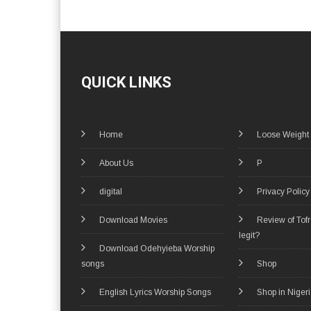
QUICK LINKS
Home
Loose Weight
About Us
P
digital
Privacy Policy
Download Movies
Review of Tof
legit?
Download Odehyieba Worship
songs
Shop
English Lyrics Worship Songs
Shop in Niger