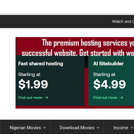
Watch and Downloa
Nigerian Movies
Download Movies
Income