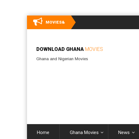
MOVIES&
DOWNLOAD GHANA
MOVIES
Ghana and Nigerian Movies
Home
Ghana Movies
News