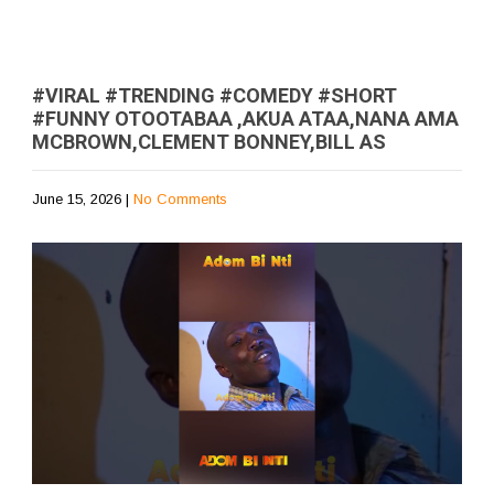
#VIRAL #TRENDING #COMEDY #SHORT
#FUNNY OTOOTABAA ,AKUA ATAA,NANA AMA
MCBROWN,CLEMENT BONNEY,BILL AS
June 15, 2026
|
No Comments