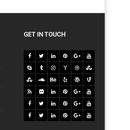
GET IN TOUCH