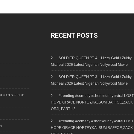
RECENT POSTS
SOLDIER QUEEN PT 4 – Lizzy Gold / Zubby
Micheal 2026 Latest Nigerian Nollywood Movie
SOLDIER QUEEN PT 3 – Lizzy Gold / Zubby
Micheal 2026 Latest Nigerian Nollywood Movie
ro.com scam or
#trending #comedy #short #funny #viral LOST
HOPE GRACE NORTEY,KALSUM BAFFOE,ZACK
ORJI, PART 12
#trending #comedy #short #funny #viral LOST
ia
HOPE GRACE NORTEY,KALSUM BAFFOE,ZACK