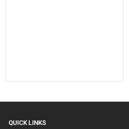
QUICK LINKS