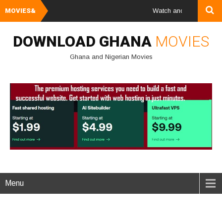
MOVIES&
Watch and Download Ghana 
DOWNLOAD GHANA
MOVIES
Ghana and Nigerian Movies
Menu