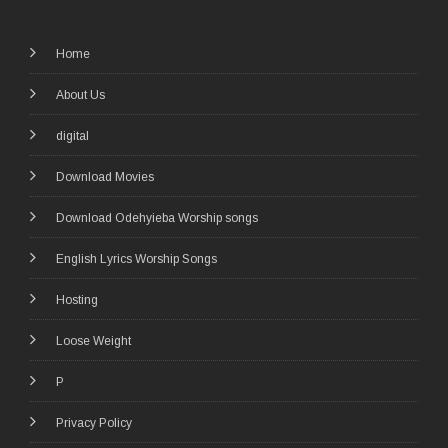
Home
About Us
digital
Download Movies
Download Odehyieba Worship songs
English Lyrics Worship Songs
Hosting
Loose Weight
P
Privacy Policy