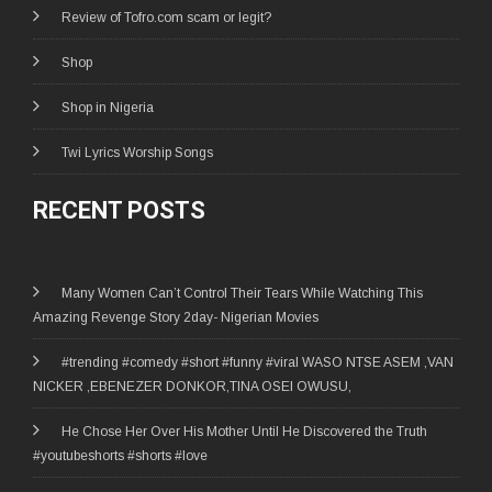
Review of Tofro.com scam or legit?
Shop
Shop in Nigeria
Twi Lyrics Worship Songs
RECENT POSTS
Many Women Can’t Control Their Tears While Watching This
Amazing Revenge Story 2day- Nigerian Movies
#trending #comedy #short #funny #viral WASO NTSE ASEM ,VAN
NICKER ,EBENEZER DONKOR,TINA OSEI OWUSU,
He Chose Her Over His Mother Until He Discovered the Truth
#youtubeshorts #shorts #love