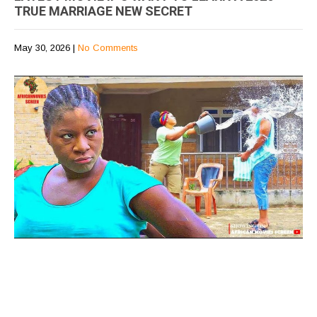
TRUE MARRIAGE NEW SECRET
May 30, 2026
|
No Comments