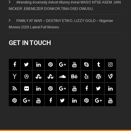
#trending #comedy #short #funny #viral WASO NTSE ASEM ,VAN
NICKER ,EBENEZER DONKOR,TINA OSEI OWUSU,
FAMILY AT WAR – DESTINY ETIKO, LIZZY GOLD – Nigerian
Movies 2026 Latest Full Movies
GET IN TOUCH