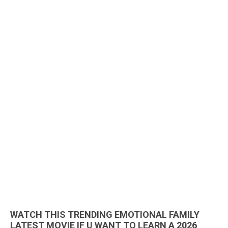
WATCH THIS TRENDING EMOTIONAL FAMILY
LATEST MOVIE IF U WANT TO LEARN A 2026