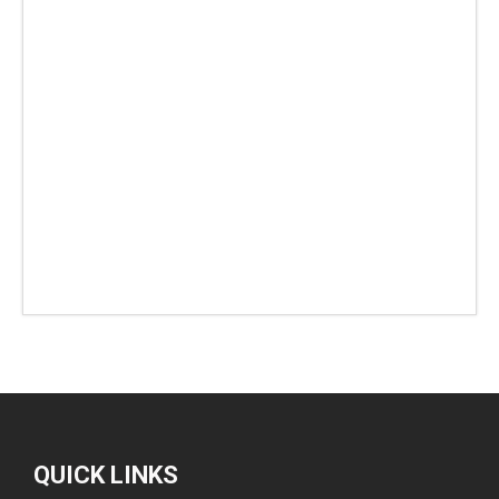
QUICK LINKS