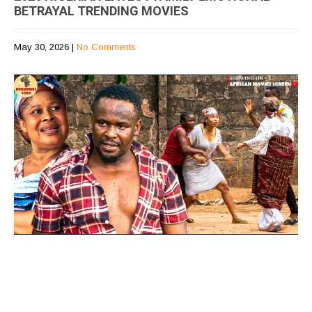
BETRAYAL TRENDING MOVIES
May 30, 2026
|
No Comments