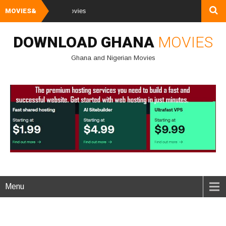
MOVIES&
Watch and Downl
DOWNLOAD GHANA
MOVIES
Ghana and Nigerian Movies
Menu