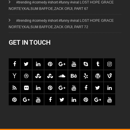
#trending #comedy #short #funny #viral LOST HOPE GRACE
NORTEY,KALSUM BAFFOE,ZACK ORJI, PART 67
#trending #comedy #short #funny #viral LOST HOPE GRACE
NORTEY,KALSUM BAFFOE,ZACK ORJI, PART 72
GET IN TOUCH