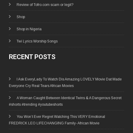
Review of Tofro.com scam or legit?
Shop
Shop in Nigeria
Twi Lyrics Worship Songs
RECENT POSTS
I Ask EveryLady To Watch Dis Amazing LOVELY Movie Dat Made
Everyone Cry Real Tears African Movies
A Woman Caught Between Identical Twins & A Dangerous Secret
#shorts #trending #youtubeshorts
You Won’t Ever Regret Watching This VERY Emotional
FREDRICK LEO LIFECHANGING Family- African Movie