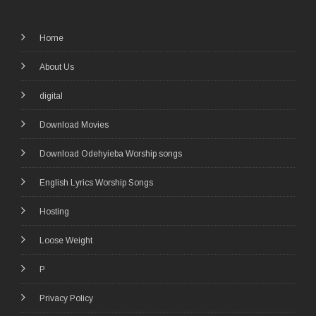
Home
About Us
digital
Download Movies
Download Odehyieba Worship songs
English Lyrics Worship Songs
Hosting
Loose Weight
P
Privacy Policy