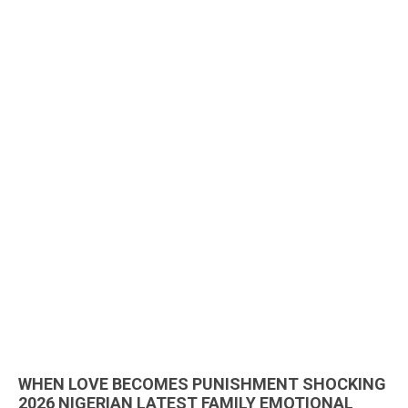
WHEN LOVE BECOMES PUNISHMENT SHOCKING
2026 NIGERIAN LATEST FAMILY EMOTIONAL