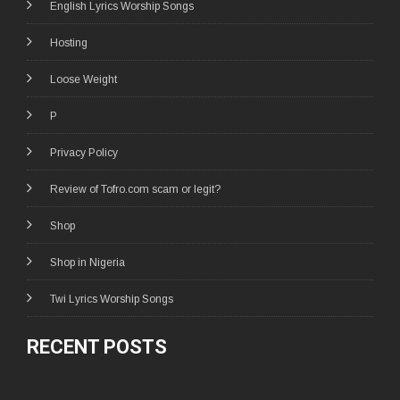
English Lyrics Worship Songs
Hosting
Loose Weight
P
Privacy Policy
Review of Tofro.com scam or legit?
Shop
Shop in Nigeria
Twi Lyrics Worship Songs
RECENT POSTS