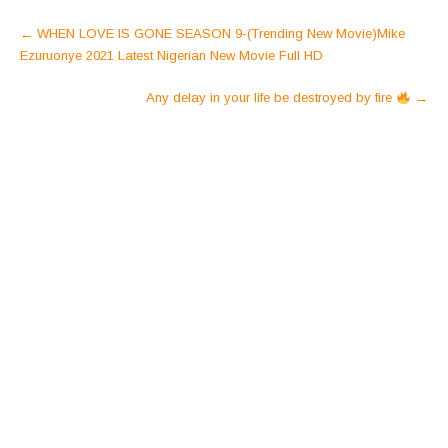
Post
←
WHEN LOVE IS GONE SEASON 9-(Trending New Movie)Mike
navigation
Ezuruonye 2021 Latest Nigerian New Movie Full HD
Any delay in your life be destroyed by fire
→