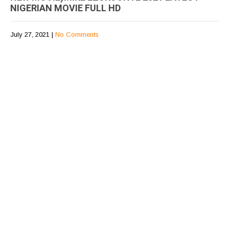
NIGERIAN MOVIE FULL HD
July 27, 2021
|
No Comments