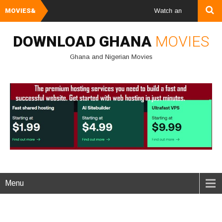
MOVIES&
Watch and Download Ghana
DOWNLOAD GHANA
MOVIES
Ghana and Nigerian Movies
Menu