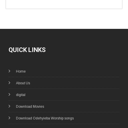
QUICK LINKS
Home
About Us
digital
Download Movies
Download Odehyieba Worship songs