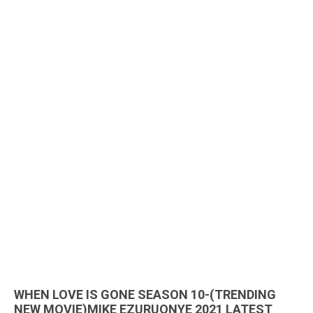
WHEN LOVE IS GONE SEASON 10-(TRENDING
NEW MOVIE)MIKE EZURUONYE 2021 LATEST