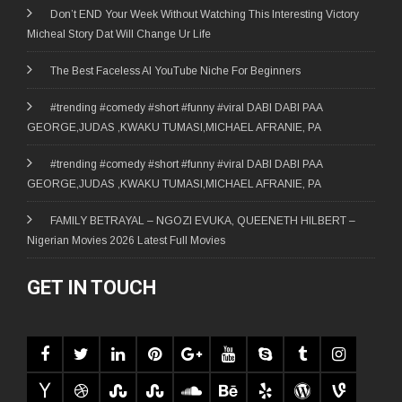
Don’t END Your Week Without Watching This Interesting Victory
Micheal Story Dat Will Change Ur Life
The Best Faceless AI YouTube Niche For Beginners
#trending #comedy #short #funny #viral DABI DABI PAA
GEORGE,JUDAS ,KWAKU TUMASI,MICHAEL AFRANIE, PA
#trending #comedy #short #funny #viral DABI DABI PAA
GEORGE,JUDAS ,KWAKU TUMASI,MICHAEL AFRANIE, PA
FAMILY BETRAYAL – NGOZI EVUKA, QUEENETH HILBERT –
Nigerian Movies 2026 Latest Full Movies
GET IN TOUCH