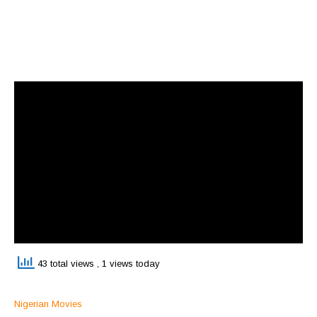
43 total views
, 1 views today
Nigerian Movies