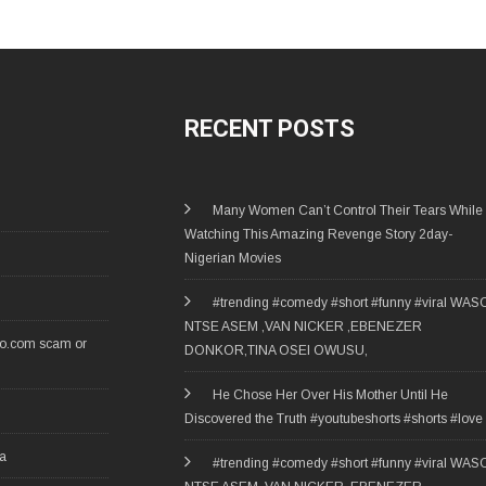
RECENT POSTS
Many Women Can’t Control Their Tears While
Watching This Amazing Revenge Story 2day-
Nigerian Movies
#trending #comedy #short #funny #viral WAS
NTSE ASEM ,VAN NICKER ,EBENEZER
ro.com scam or
DONKOR,TINA OSEI OWUSU,
He Chose Her Over His Mother Until He
Discovered the Truth #youtubeshorts #shorts #love
ia
#trending #comedy #short #funny #viral WAS