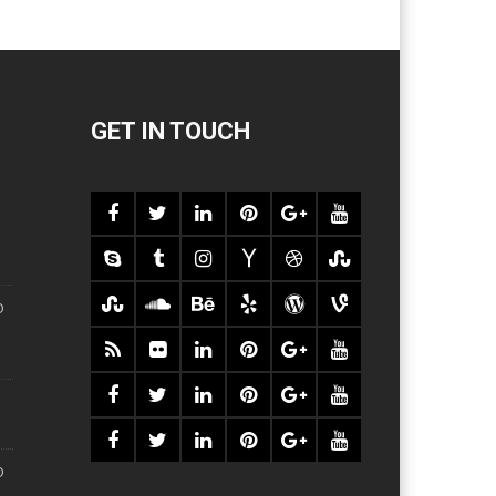
GET IN TOUCH
O
O