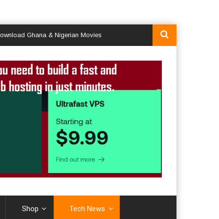
 Ghana & Nigerian Movies
Shop
Tech News