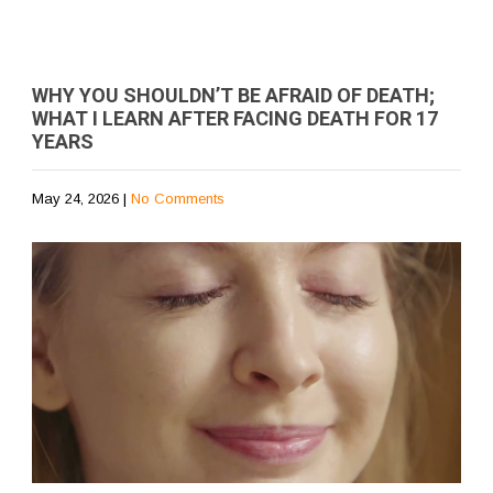
WHY YOU SHOULDN’T BE AFRAID OF DEATH;
WHAT I LEARN AFTER FACING DEATH FOR 17
YEARS
May 24, 2026
|
No Comments