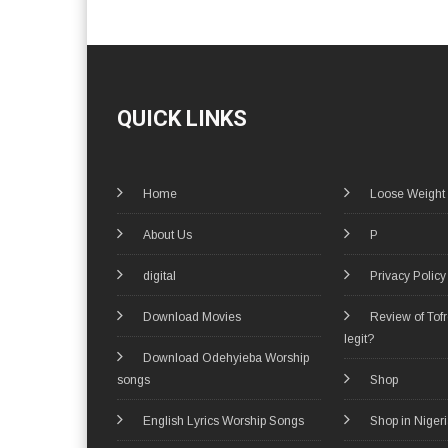
QUICK LINKS
Home
Loose Weight
About Us
P
digital
Privacy Policy
Download Movies
Review of Tof
legit?
Download Odehyieba Worship
songs
Shop
English Lyrics Worship Songs
Shop in Niger