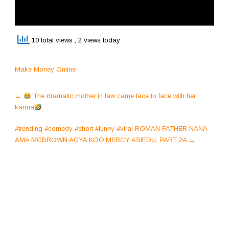
10 total views
, 2 views today
Make Money Online
Post
←
The dramatic mother in law came face to face with her
navigation
karma
#trending #comedy #short #funny #viral ROMAN FATHER NANA
AMA MCBROWN,AGYA KOO,MERCY ASIEDU, PART 2A
→