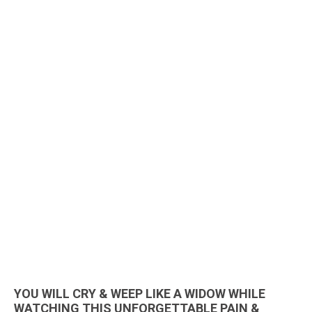
YOU WILL CRY & WEEP LIKE A WIDOW WHILE
WATCHING THIS UNFORGETTABLE PAIN &