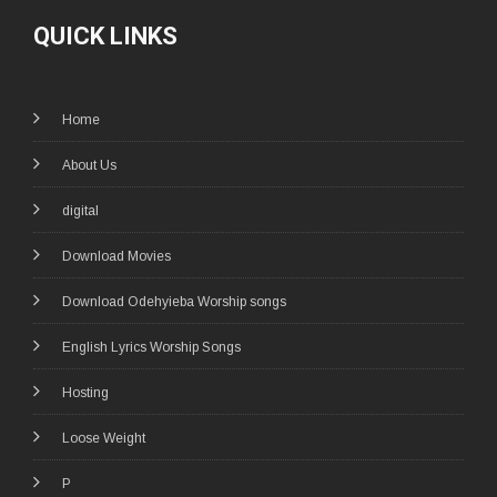
QUICK LINKS
Home
About Us
digital
Download Movies
Download Odehyieba Worship songs
English Lyrics Worship Songs
Hosting
Loose Weight
P