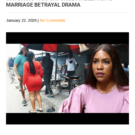
MARRIAGE BETRAYAL DRAMA
January 22, 2026
|
No Comments