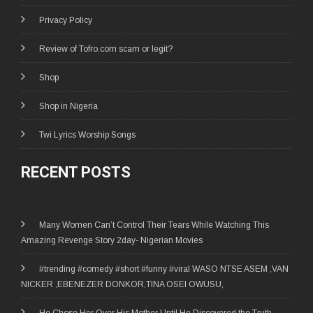
Privacy Policy
Review of Tofro.com scam or legit?
Shop
Shop in Nigeria
Twi Lyrics Worship Songs
RECENT POSTS
Many Women Can’t Control Their Tears While Watching This
Amazing Revenge Story 2day- Nigerian Movies
#trending #comedy #short #funny #viral WASO NTSE ASEM ,VAN
NICKER ,EBENEZER DONKOR,TINA OSEI OWUSU,
He Chose Her Over His Mother Until He Discovered the Truth