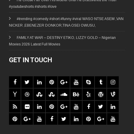
#youtubeshorts #shorts #love
#trending #comedy #short #funny #viral WASO NTSE ASEM ,VAN
NICKER ,EBENEZER DONKOR,TINA OSEI OWUSU,
FAMILY AT WAR – DESTINY ETIKO, LIZZY GOLD – Nigerian
Movies 2026 Latest Full Movies
GET IN TOUCH