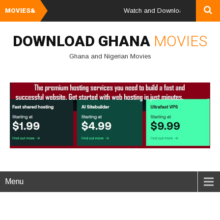
MOVIES&
Watch and Download Ghana & Nigeri
DOWNLOAD GHANA
MOVIES
Ghana and Nigerian Movies
Menu