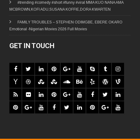
#trending #comedy #short #funny #viral MMA KUO NANA AMA
MCBROWN,KOFI ADU,SUSANA KOFFIE,DORA KWARTEN
FAMILY TROUBLES – STEPHEN ODIMGBE, EBERE OKARO
Emotional -Nigerian Movies 2026 Full Movies
GET IN TOUCH