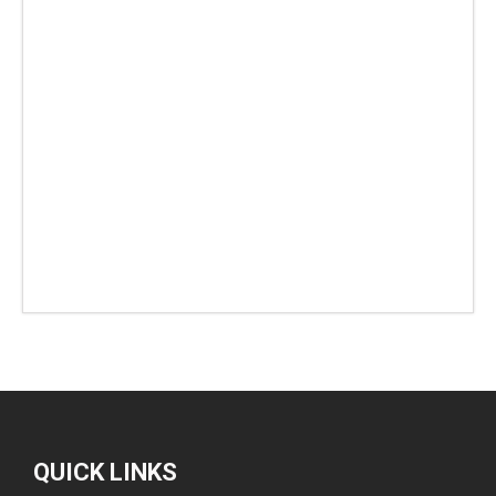
QUICK LINKS