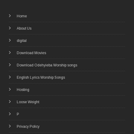
Home
About Us
digital
Download Movies
Download Odehyieba Worship songs
English Lyrics Worship Songs
Hosting
Loose Weight
P
Privacy Policy