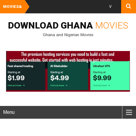
MOVIES&
Watch and Downloa
DOWNLOAD GHANA
MOVIES
Ghana and Nigerian Movies
Menu