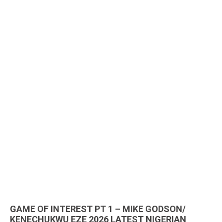
GAME OF INTEREST PT 1 – MIKE GODSON/
KENECHUKWU EZE 2026 LATEST NIGERIAN