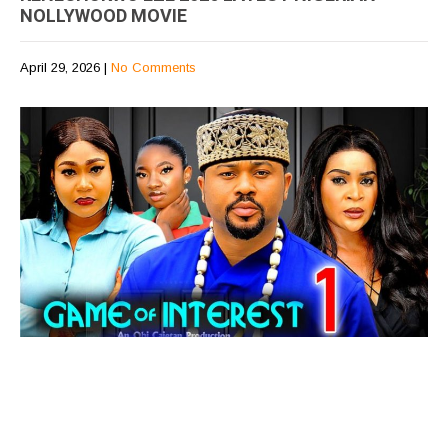
NOLLYWOOD MOVIE
April 29, 2026
|
No Comments