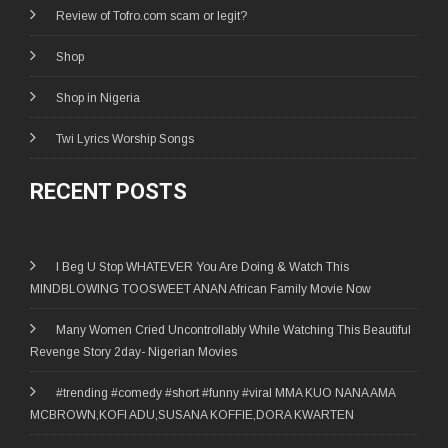
Review of Tofro.com scam or legit?
Shop
Shop in Nigeria
Twi Lyrics Worship Songs
RECENT POSTS
I Beg U Stop WHATEVER You Are Doing & Watch This
MINDBLOWING TOOSWEET ANAN African Family Movie Now
Many Women Cried Uncontrollably While Watching This Beautiful
Revenge Story 2day- Nigerian Movies
#trending #comedy #short #funny #viral MMA KUO NANA AMA
MCBROWN,KOFI ADU,SUSANA KOFFIE,DORA KWARTEN