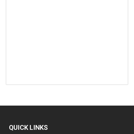
QUICK LINKS