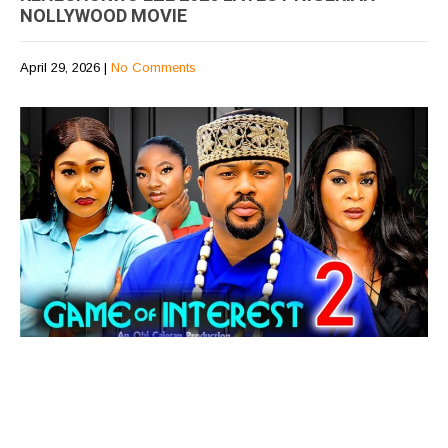
NOLLYWOOD MOVIE
April 29, 2026
|
No Comments