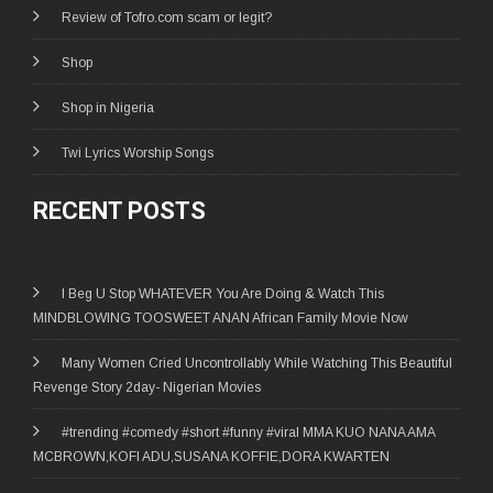
Review of Tofro.com scam or legit?
Shop
Shop in Nigeria
Twi Lyrics Worship Songs
RECENT POSTS
I Beg U Stop WHATEVER You Are Doing & Watch This
MINDBLOWING TOOSWEET ANAN African Family Movie Now
Many Women Cried Uncontrollably While Watching This Beautiful
Revenge Story 2day- Nigerian Movies
#trending #comedy #short #funny #viral MMA KUO NANA AMA
MCBROWN,KOFI ADU,SUSANA KOFFIE,DORA KWARTEN