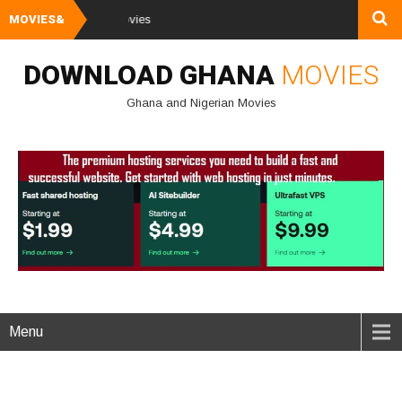
MOVIES&
Watch and Downlo
DOWNLOAD GHANA
MOVIES
Ghana and Nigerian Movies
Menu