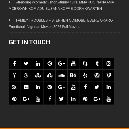
#trending #comedy #short #funny #viral MMA KUO NANA AMA
MCBROWN,KOFI ADU,SUSANA KOFFIE,DORA KWARTEN
FAMILY TROUBLES – STEPHEN ODIMGBE, EBERE OKARO
Emotional -Nigerian Movies 2026 Full Movies
GET IN TOUCH