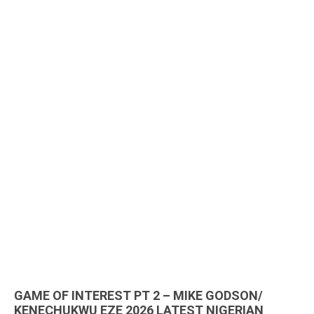
GAME OF INTEREST PT 2 – MIKE GODSON/
KENECHUKWU EZE 2026 LATEST NIGERIAN