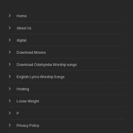
Home
About Us
digital
Download Movies
Download Odehyieba Worship songs
English Lyrics Worship Songs
Hosting
Loose Weight
P
Privacy Policy