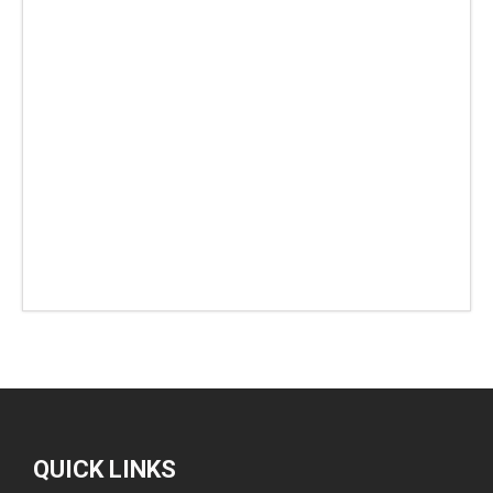
QUICK LINKS