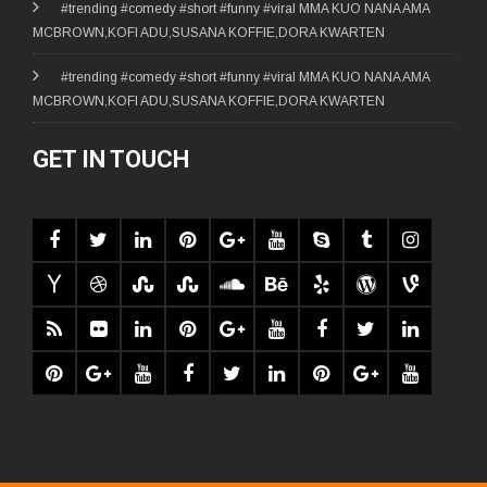
#trending #comedy #short #funny #viral MMA KUO NANA AMA
MCBROWN,KOFI ADU,SUSANA KOFFIE,DORA KWARTEN
#trending #comedy #short #funny #viral MMA KUO NANA AMA
MCBROWN,KOFI ADU,SUSANA KOFFIE,DORA KWARTEN
GET IN TOUCH