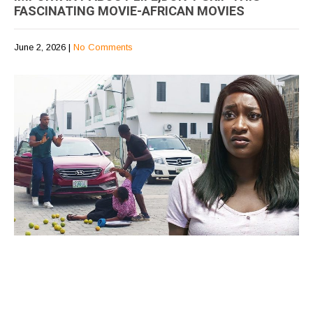
FASCINATING MOVIE-AFRICAN MOVIES
June 2, 2026
|
No Comments