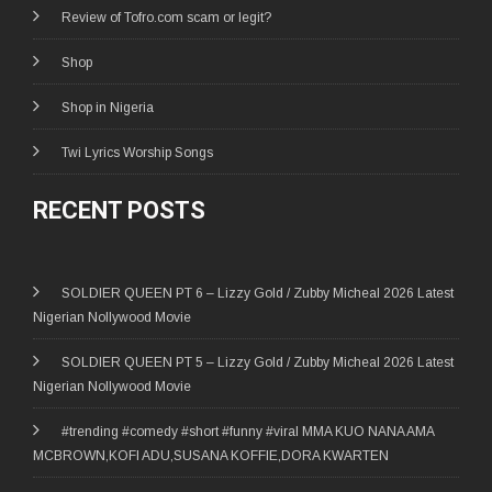
Review of Tofro.com scam or legit?
Shop
Shop in Nigeria
Twi Lyrics Worship Songs
RECENT POSTS
SOLDIER QUEEN PT 6 – Lizzy Gold / Zubby Micheal 2026 Latest
Nigerian Nollywood Movie
SOLDIER QUEEN PT 5 – Lizzy Gold / Zubby Micheal 2026 Latest
Nigerian Nollywood Movie
#trending #comedy #short #funny #viral MMA KUO NANA AMA
MCBROWN,KOFI ADU,SUSANA KOFFIE,DORA KWARTEN