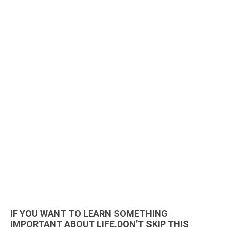
IF YOU WANT TO LEARN SOMETHING
IMPORTANT ABOUT LIFE,DON’T SKIP THIS