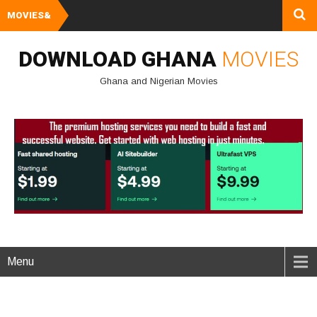
MOVIES&
Watch and Downlo
DOWNLOAD GHANA
MOVIES
Ghana and Nigerian Movies
Menu