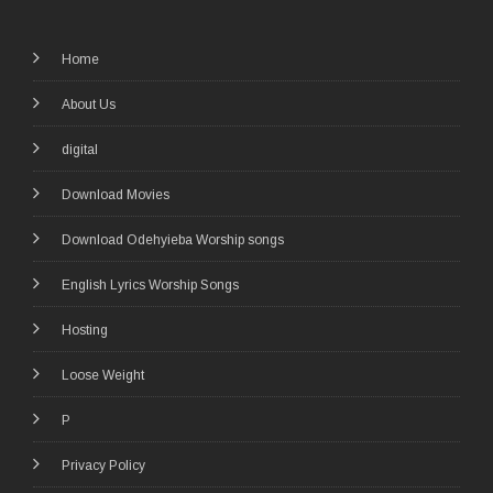
Home
About Us
digital
Download Movies
Download Odehyieba Worship songs
English Lyrics Worship Songs
Hosting
Loose Weight
P
Privacy Policy