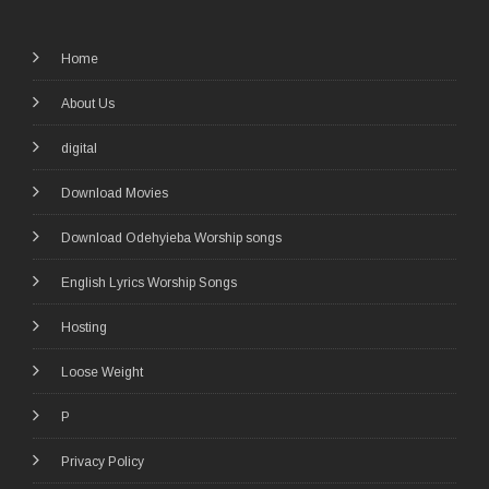
Home
About Us
digital
Download Movies
Download Odehyieba Worship songs
English Lyrics Worship Songs
Hosting
Loose Weight
P
Privacy Policy