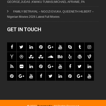
GEORGE,JUDAS ,KWAKU TUMASI,MICHAEL AFRANIE, PA
FAMILY BETRAYAL – NGOZI EVUKA, QUEENETH HILBERT –
Nigerian Movies 2026 Latest Full Movies
GET IN TOUCH