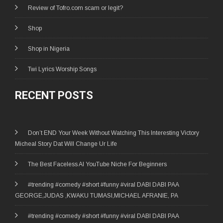
Review of Tofro.com scam or legit?
Shop
Shop in Nigeria
Twi Lyrics Worship Songs
RECENT POSTS
Don’t END Your Week Without Watching This Interesting Victory
Micheal Story Dat Will Change Ur Life
The Best Faceless AI YouTube Niche For Beginners
#trending #comedy #short #funny #viral DABI DABI PAA
GEORGE,JUDAS ,KWAKU TUMASI,MICHAEL AFRANIE, PA
#trending #comedy #short #funny #viral DABI DABI PAA