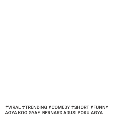
#VIRAL #TRENDING #COMEDY #SHORT #FUNNY
AGYA KOO GYAE ,BERNARD ADUSI POKU,AGYA