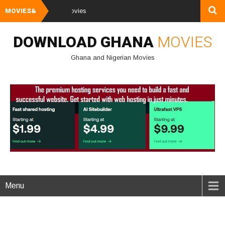
MOVIES&
Watch and Downl
DOWNLOAD GHANA
MOVIES
Ghana and Nigerian Movies
Menu