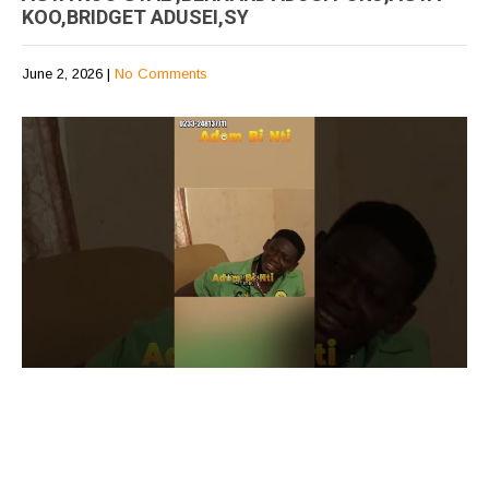
KOO,BRIDGET ADUSEI,SY
June 2, 2026
|
No Comments