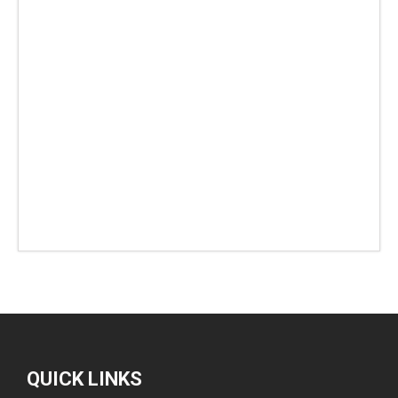
QUICK LINKS