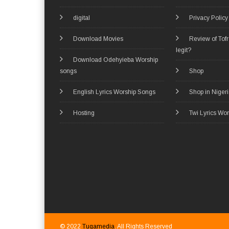
digital
Privacy Policy
Download Movies
Review of Tof
legit?
Download Odehyieba Worship
songs
Shop
English Lyrics Worship Songs
Shop in Niger
Hosting
Twi Lyrics Wo
© 2022
Tugamedia
. All Rights Reserved