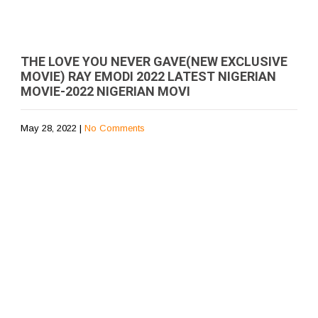
THE LOVE YOU NEVER GAVE(NEW EXCLUSIVE
MOVIE) RAY EMODI 2022 LATEST NIGERIAN
MOVIE-2022 NIGERIAN MOVI
May 28, 2022
|
No Comments