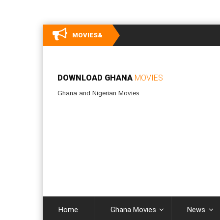
MOVIES&
DOWNLOAD GHANA
MOVIES
Ghana and Nigerian Movies
Home
Ghana Movies
News