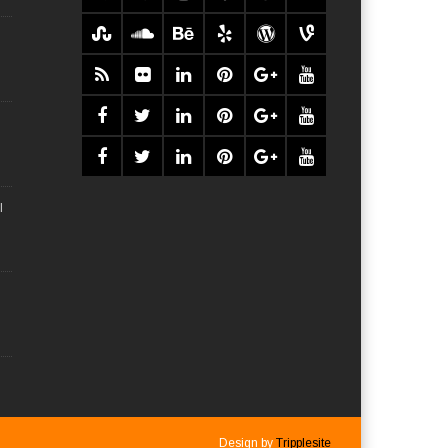
l
Design by
Tripplesite