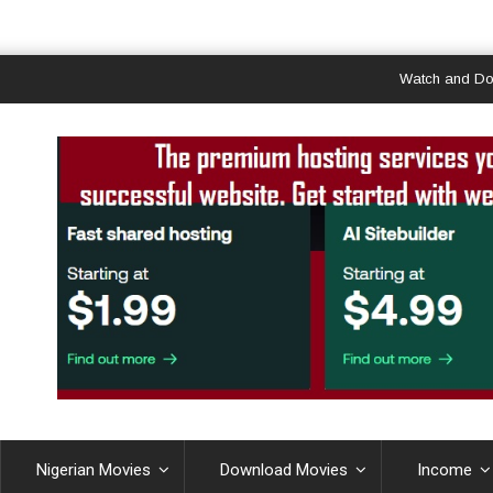
Watch and Download
Nigerian Movies
Download Movies
Income