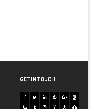
GET IN TOUCH