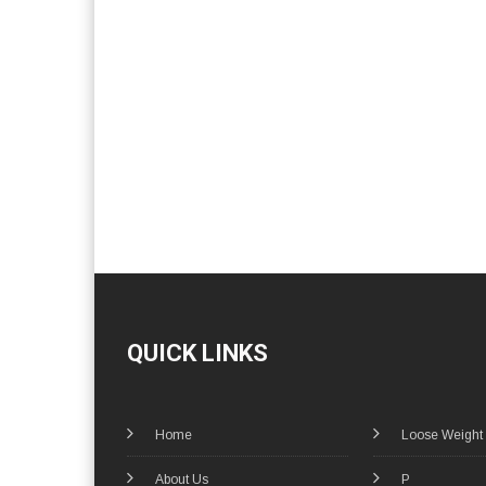
QUICK LINKS
Home
Loose Weight
About Us
P