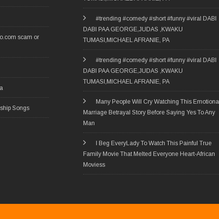
#trending #comedy #short #funny #viral DABI
DABI PAA GEORGE,JUDAS ,KWAKU
ro.com scam or
TUMASI,MICHAEL AFRANIE, PA
#trending #comedy #short #funny #viral DABI
DABI PAA GEORGE,JUDAS ,KWAKU
TUMASI,MICHAEL AFRANIE, PA
ia
Many People Will Cry Watching This Emotiona
rship Songs
Marriage Betrayal Story Before Saying Yes To Any
Man
I Beg EveryLady To Watch This Painful True
Family Movie That Melted Everyone Heart-African
Moviess