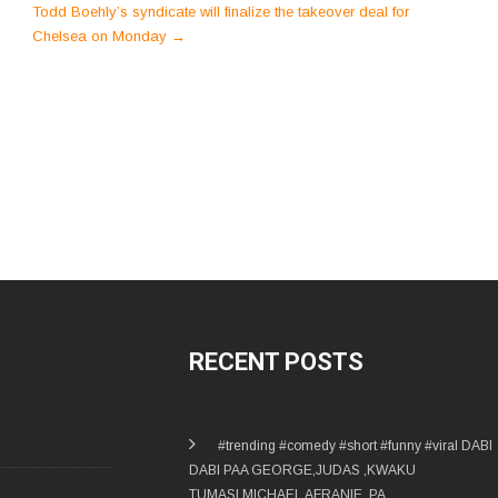
Todd Boehly’s syndicate will finalize the takeover deal for
Chelsea on Monday
→
RECENT POSTS
#trending #comedy #short #funny #viral DABI
DABI PAA GEORGE,JUDAS ,KWAKU
TUMASI,MICHAEL AFRANIE, PA