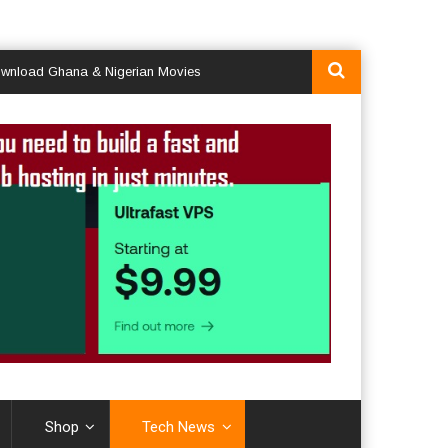
 Ghana & Nigerian Movies
Shop
Tech News