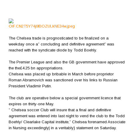
The Chelsea trade is prognosticated to be finalized on a
weekday once a” concluding and definitive agreement” was
reached with the syndicate diode by Todd Boehly.
The Premier League and also the GB government have approved
the the£4.25 bn appropriations.
Chelsea was placed up bribable in March before proprietor
Roman Abramovich was sanctioned over his links to Russian
President Vladimir Putin.
The club are operative below a special government licence that
expires on thirty-one May.
” Chelsea soccer Club will insure that a final and definitive
agreement was entered into last night to vend the club to the Todd
Boehly/ Clearlake Capital institute,” Chelsea forenamed Associate
in Nursing exceedingly| in a veritably} statement on Saturday.