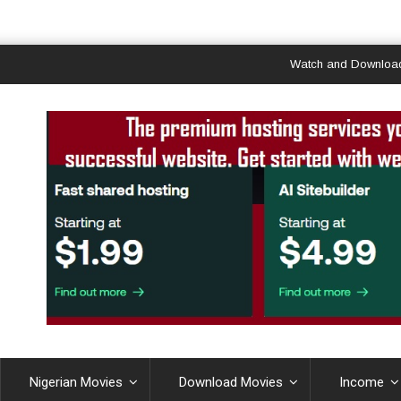
Watch and Download Ghana & 
Nigerian Movies
Download Movies
Income