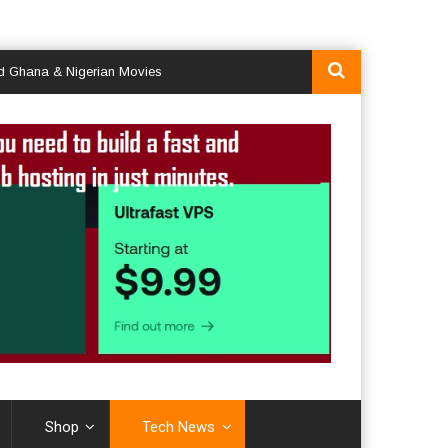
Nigerian Movies
Shop
Tech News