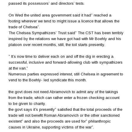
passed its possessors’ and directors’ tests.
On Wed the united area government said it had” reached a
footing wherever we tend to might issue a licence that allows the
trade of Chelsea”.
The Chelsea Sympathizers’ Trust said” The CST has been terribly
inspired by the relations we have got had with Mr Boehly and his
platoon over recent months, still, the toil starts presently.
” It’s now time to deliver each on and off the dig in erecting a
successful, inclusive and forward-allowing club with sympathizers
at the van.”
Numerous parties expressed interest, still Chelsea in agreement to
vend to the Boehly- led syndicate this month.
the govt does not need Abramovich to admit any of the takings
from the trade, which can rather enter a frozen checking account
to be given to charity.
the govt says it’s presently” satisfied that the total proceeds of the
trade will not benefit Roman Abramovich or the other sanctioned
existent” and also the proceeds are used for” philanthropic
causes in Ukraine, supporting victims of the war”.