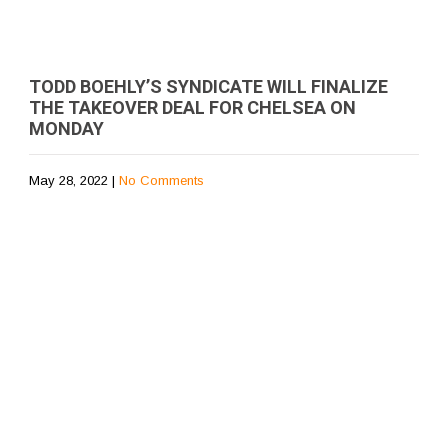
TODD BOEHLY’S SYNDICATE WILL FINALIZE
THE TAKEOVER DEAL FOR CHELSEA ON
MONDAY
May 28, 2022
|
No Comments