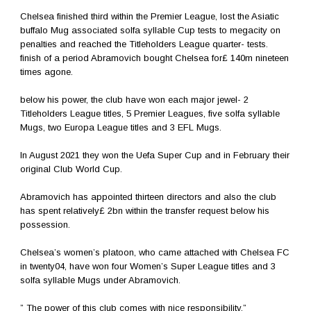
Chelsea finished third within the Premier League, lost the Asiatic
buffalo Mug associated solfa syllable Cup tests to megacity on
penalties and reached the Titleholders League quarter- tests.
finish of a period Abramovich bought Chelsea for£ 140m nineteen
times agone.
below his power, the club have won each major jewel- 2
Titleholders League titles, 5 Premier Leagues, five solfa syllable
Mugs, two Europa League titles and 3 EFL Mugs.
In August 2021 they won the Uefa Super Cup and in February their
original Club World Cup.
Abramovich has appointed thirteen directors and also the club
has spent relatively£ 2bn within the transfer request below his
possession.
Chelsea’s women’s platoon, who came attached with Chelsea FC
in twenty04, have won four Women’s Super League titles and 3
solfa syllable Mugs under Abramovich.
” The power of this club comes with nice responsibility,”