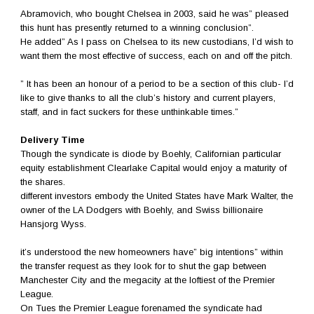
Abramovich, who bought Chelsea in 2003, said he was” pleased
this hunt has presently returned to a winning conclusion”.
He added” As I pass on Chelsea to its new custodians, I’d wish to
want them the most effective of success, each on and off the pitch.
” It has been an honour of a period to be a section of this club- I’d
like to give thanks to all the club’s history and current players,
staff, and in fact suckers for these unthinkable times.”
Delivery Time
Though the syndicate is diode by Boehly, Californian particular
equity establishment Clearlake Capital would enjoy a maturity of
the shares.
different investors embody the United States have Mark Walter, the
owner of the LA Dodgers with Boehly, and Swiss billionaire
Hansjorg Wyss.
it’s understood the new homeowners have” big intentions” within
the transfer request as they look for to shut the gap between
Manchester City and the megacity at the loftiest of the Premier
League.
On Tues the Premier League forenamed the syndicate had