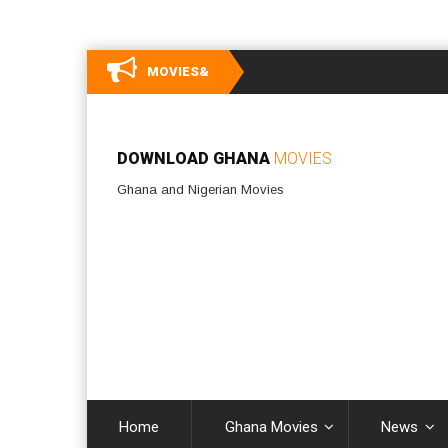
MOVIES&
DOWNLOAD GHANA
MOVIES
Ghana and Nigerian Movies
Home
Ghana Movies
News