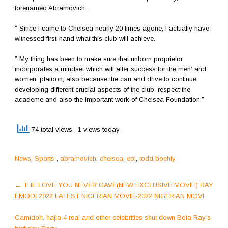
forenamed Abramovich.
” Since I came to Chelsea nearly 20 times agone, I actually have
witnessed first-hand what this club will achieve.
” My thing has been to make sure that unborn proprietor
incorporates a mindset which will alter success for the men’ and
women’ platoon, also because the can and drive to continue
developing different crucial aspects of the club, respect the
academe and also the important work of Chelsea Foundation.”
74 total views
, 1 views today
News
,
Sports
,
abramovich
,
chelsea
,
epl
,
todd boehly
Post
←
THE LOVE YOU NEVER GAVE(NEW EXCLUSIVE MOVIE) RAY
navigation
EMODI 2022 LATEST NIGERIAN MOVIE-2022 NIGERIAN MOVI
Camidoh, hajia 4 real and other celebrities shut down Bola Ray’s