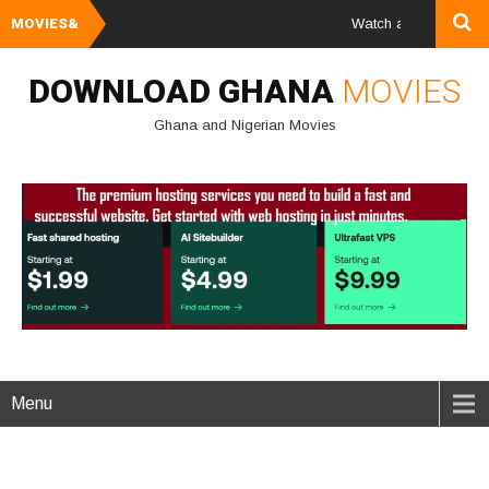
MOVIES&
Watch and Download Ghan
DOWNLOAD GHANA
MOVIES
Ghana and Nigerian Movies
Menu