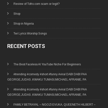
Review of Tofro.com scam or legit?
Shop
Shop in Nigeria
Twi Lyrics Worship Songs
RECENT POSTS
The Best Faceless AI YouTube Niche For Beginners
#trending #comedy #short #funny #viral DABI DABI PAA
GEORGE,JUDAS ,KWAKU TUMASI,MICHAEL AFRANIE, PA
#trending #comedy #short #funny #viral DABI DABI PAA
GEORGE,JUDAS ,KWAKU TUMASI,MICHAEL AFRANIE, PA
FAMILY BETRAYAL – NGOZI EVUKA, QUEENETH HILBERT –