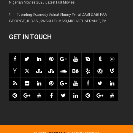
Nigerian Movies 2026 Latest Full Movies
#trending #comedy #short #funny #viral DABI DABI PAA
GEORGE,JUDAS ,KWAKU TUMASI,MICHAEL AFRANIE, PA
GET IN TOUCH