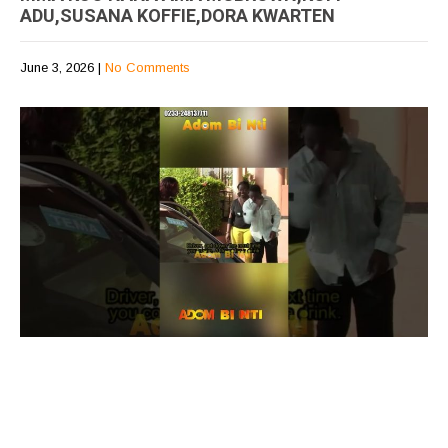
ADU,SUSANA KOFFIE,DORA KWARTEN
June 3, 2026
|
No Comments