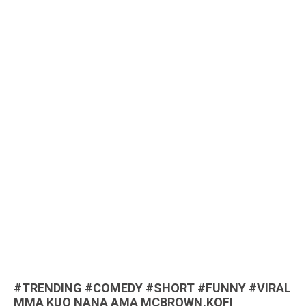
#TRENDING #COMEDY #SHORT #FUNNY #VIRAL
MMA KUO NANA AMA MCBROWN,KOFI