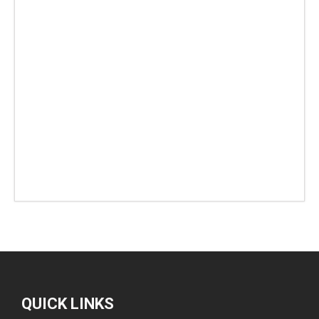
QUICK LINKS