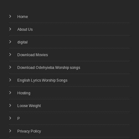
Home
About Us
digital
Download Movies
Download Odehyieba Worship songs
English Lyrics Worship Songs
Hosting
Loose Weight
P
Privacy Policy