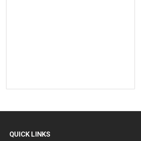
QUICK LINKS