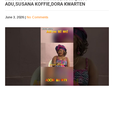
ADU,SUSANA KOFFIE,DORA KWARTEN
June 3, 2026
|
No Comments