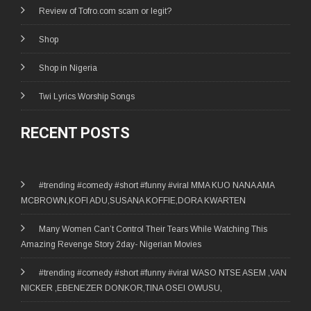
Review of Tofro.com scam or legit?
Shop
Shop in Nigeria
Twi Lyrics Worship Songs
RECENT POSTS
#trending #comedy #short #funny #viral MMA KUO NANA AMA
MCBROWN,KOFI ADU,SUSANA KOFFIE,DORA KWARTEN
Many Women Can’t Control Their Tears While Watching This
Amazing Revenge Story 2day- Nigerian Movies
#trending #comedy #short #funny #viral WASO NTSE ASEM ,VAN
NICKER ,EBENEZER DONKOR,TINA OSEI OWUSU,