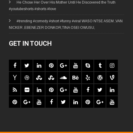
He Chose Her Over His Mother Until He Discovered the Truth
#youtubeshorts #shorts #love
#trending #comedy #short #funny #viral WASO NTSE ASEM ,VAN
NICKER ,EBENEZER DONKOR,TINA OSEI OWUSU,
GET IN TOUCH