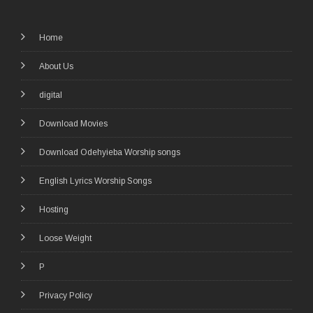
Home
About Us
digital
Download Movies
Download Odehyieba Worship songs
English Lyrics Worship Songs
Hosting
Loose Weight
P
Privacy Policy