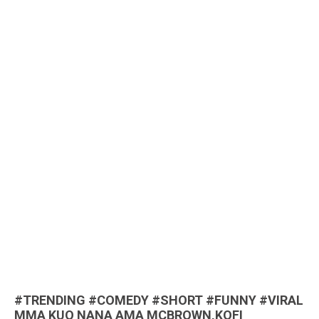
#TRENDING #COMEDY #SHORT #FUNNY #VIRAL
MMA KUO NANA AMA MCBROWN,KOFI