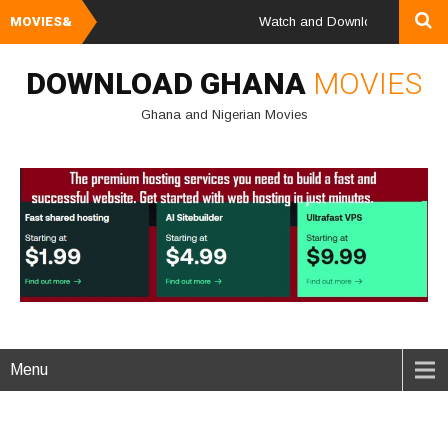
MOVIES&
Watch and Download Ghana & Niger
DOWNLOAD GHANA
MOVIES
Ghana and Nigerian Movies
Menu